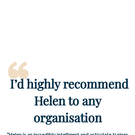
“
I’d
highly recommend
Helen to any
organisation
“Helen is an incredibly intelligent and articulate trainer