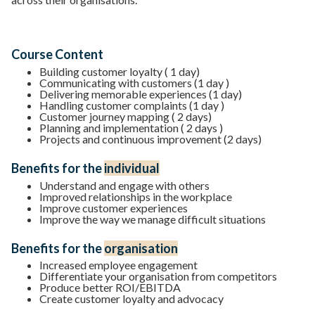
Course Content
Building customer loyalty ( 1 day)
Communicating with customers (1 day )
Delivering memorable experiences (1 day)
Handling customer complaints (1 day )
Customer journey mapping ( 2 days)
Planning and implementation ( 2 days )
Projects and continuous improvement (2 days)
Benefits for the
individual
Understand and engage with others
Improved relationships in the workplace
Improve customer experiences
Improve the way we manage difficult situations
Benefits for the
organisation
Increased employee engagement
Differentiate your organisation from competitors
Produce better ROI/EBITDA
Create customer loyalty and advocacy