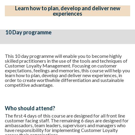
Learn how to plan, develop and deliver new
experiences
10 Day programme
This 10 day programme will enable you to become highly
skilled practitioners in the use of the tools and techniques of
Customer Loyalty Management. Focusing on customer
expectations, feelings and memories, this course will help you
learn how to plan, develop and deliver new experiences, in
order to create worthwhile differentiation and sustainable
competitive advantage.
Who should attend?
The first 4 days of this course are designed for all front line
customer facing staff. The remaining 6 days are designed for
ambassadors, team leaders, supervisors and managers who
have responsibility for implementing Customer Loyalty
across their organisations.