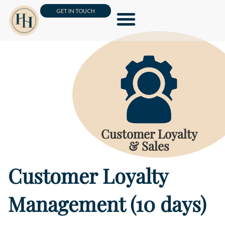
GET IN TOUCH
Leadership & Management
Business Skills & HR
Customer Loyalty & Sales
Online Masterclass
Customer Loyalty
& Sales
Customer Loyalty
Management (10 days)