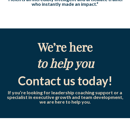
who instantly made an impact.”
We’re here
to help you
Contact us today!
If you’re looking for leadership coaching support or a
specialist in executive growth and team development,
we are here to help you.