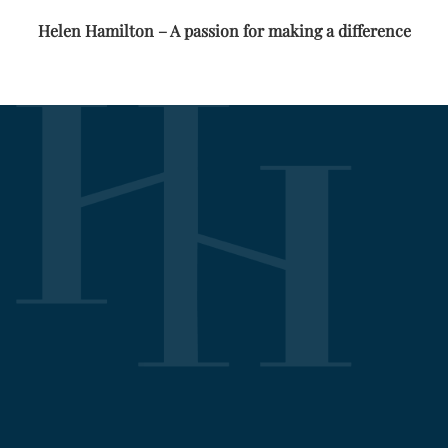
Helen Hamilton – A passion for making a difference