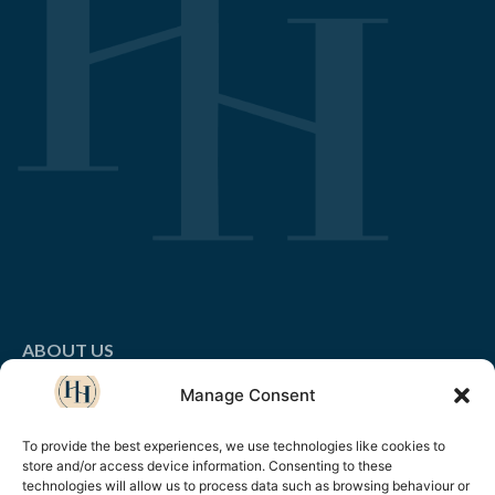
ABOUT US
Manage Consent
LEADERSHIP & MANAGMENT
BUSINESS SKILLS & HR
To provide the best experiences, we use technologies like cookies to
store and/or access device information. Consenting to these
technologies will allow us to process data such as browsing behaviour or
CUSTOMER LOYALTY & SALES