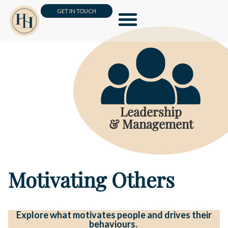
GET IN TOUCH
Leadership & Management
Business Skills & HR
Customer Loyalty & Sales
Online Masterclass
Leadership
& Management
Motivating Others
Explore what motivates people and drives their
behaviours.