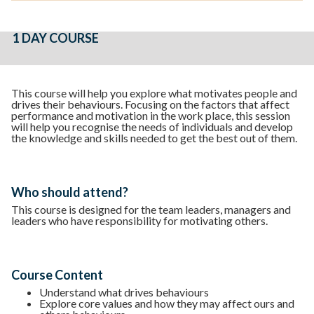
1 DAY COURSE
This course will help you explore what motivates people and
drives their behaviours. Focusing on the factors that affect
performance and motivation in the work place, this session
will help you recognise the needs of individuals and develop
the knowledge and skills needed to get the best out of them.
Who should attend?
This course is designed for the team leaders, managers and
leaders who have responsibility for motivating others.
Course Content
Understand what drives behaviours
Explore core values and how they may affect ours and