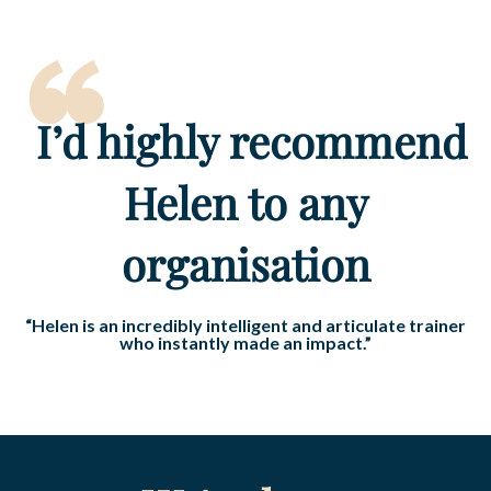
“
I’d highly recommend
Helen to any
organisation
“Helen is an incredibly intelligent and articulate trainer
who instantly made an impact.”