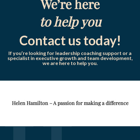
We’re here
to help you
Contact us today!
If you’re looking for leadership coaching support or a
specialist in executive growth and team development,
we are here to help you.
Helen Hamilton – A passion for making a difference