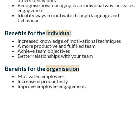
others behaviours
Recognise how managing in an individual way increases
engagement
Identify ways to motivate through language and
behaviour
Benefits for the
individual
Increased knowledge of motivational techniques
A more productive and fulfilled team
Achieve team objectives
Better relationships with your team
Benefits for the
organisation
Motivated employees
Increase in productivity
Improve employee engagement.