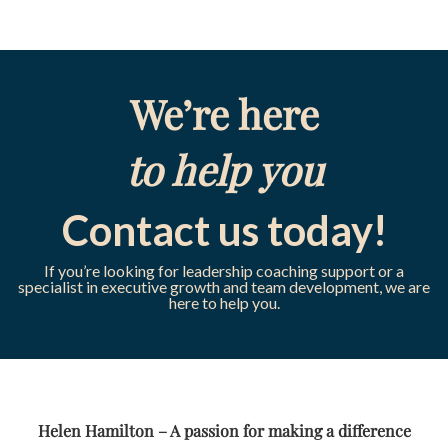
We’re here
to help you
Contact us today!
If you’re looking for leadership coaching support or a
specialist in executive growth and team development, we are
here to help you.
Helen Hamilton – A passion for making a difference