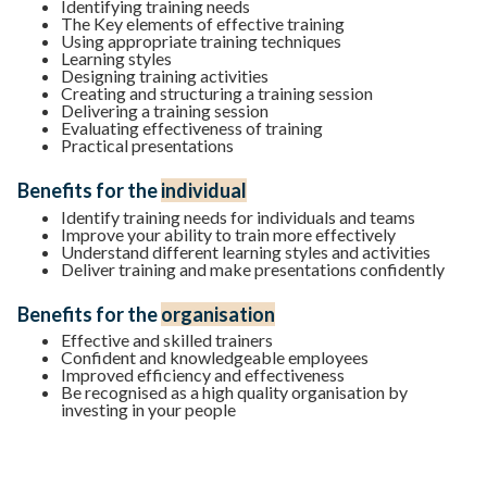
Identifying training needs
The Key elements of effective training
Using appropriate training techniques
Learning styles
Designing training activities
Creating and structuring a training session
Delivering a training session
Evaluating effectiveness of training
Practical presentations
Benefits for the
individual
Identify training needs for individuals and teams
Improve your ability to train more effectively
Understand different learning styles and activities
Deliver training and make presentations confidently
Benefits for the
organisation
Effective and skilled trainers
Confident and knowledgeable employees
Improved efficiency and effectiveness
Be recognised as a high quality organisation by
investing in your people