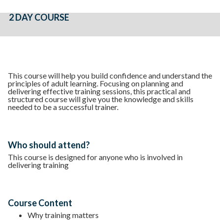
2 DAY COURSE
This course will help you build confidence and understand the
principles of adult learning. Focusing on planning and
delivering effective training sessions, this practical and
structured course will give you the knowledge and skills
needed to be a successful trainer.
Who should attend?
This course is designed for anyone who is involved in
delivering training
Course Content
Why training matters