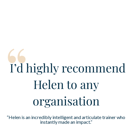
“
I’d
highly recommend
Helen to any
organisation
“Helen is an incredibly intelligent and articulate trainer who
instantly made an impact.”