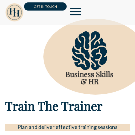
GET IN TOUCH
Leadership & Management
Business Skills & HR
Customer Loyalty & Sales
Online Masterclass
Business Skills
& HR
Train The Trainer
Plan and deliver effective training sessions