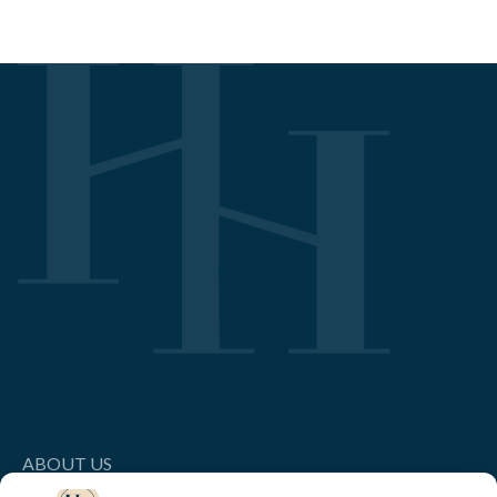
ABOUT US