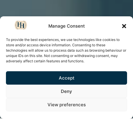
Manage Consent
To provide the best experiences, we use technologies like cookies to
store and/or access device information. Consenting to these
technologies will allow us to process data such as browsing behaviour or
unique IDs on this site. Not consenting or withdrawing consent, may
adversely affect certain features and functions.
Accept
Deny
View preferences