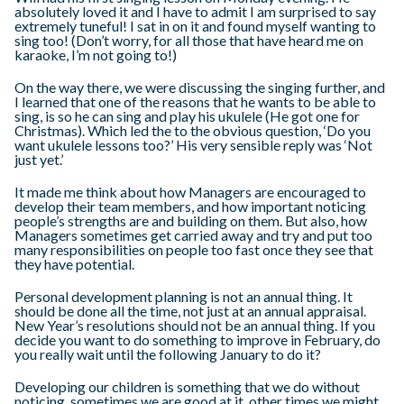
absolutely loved it and I have to admit I am surprised to say
extremely tuneful! I sat in on it and found myself wanting to
sing too! (Don’t worry, for all those that have heard me on
karaoke, I’m not going to!)
On the way there, we were discussing the singing further, and
I learned that one of the reasons that he wants to be able to
sing, is so he can sing and play his ukulele (He got one for
Christmas). Which led the to the obvious question, ‘Do you
want ukulele lessons too?’ His very sensible reply was ‘Not
just yet.’
It made me think about how Managers are encouraged to
develop their team members, and how important noticing
people’s strengths are and building on them. But also, how
Managers sometimes get carried away and try and put too
many responsibilities on people too fast once they see that
they have potential.
Personal development planning is not an annual thing. It
should be done all the time, not just at an annual appraisal.
New Year’s resolutions should not be an annual thing. If you
decide you want to do something to improve in February, do
you really wait until the following January to do it?
Developing our children is something that we do without
noticing, sometimes we are good at it, other times we might