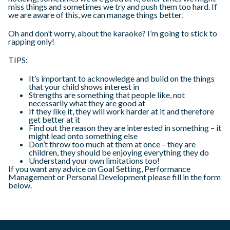
miss things and sometimes we try and push them too hard. If
we are aware of this, we can manage things better.
Oh and don’t worry, about the karaoke? I’m going to stick to
rapping only!
TIPS:
It’s important to acknowledge and build on the things
that your child shows interest in
Strengths are something that people like, not
necessarily what they are good at
If they like it, they will work harder at it and therefore
get better at it
Find out the reason they are interested in something – it
might lead onto something else
Don’t throw too much at them at once – they are
children, they should be enjoying everything they do
Understand your own limitations too!
If you want any advice on Goal Setting, Performance
Management or Personal Development please fill in the form
below.