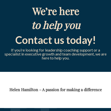
We’re here
to help you
Contact us today!
If you’re looking for leadership coaching support or a
specialist in executive growth and team development, we are
here to help you.
Helen Hamilton – A passion for making a difference